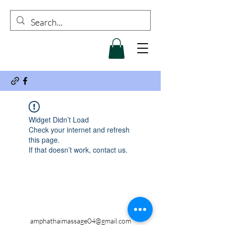
Widget Didn’t Load
Check your internet and refresh
this page.
If that doesn’t work, contact us.
amphathaimassage04@gmail.com